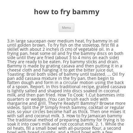
how to fry bammy
Menu
3.In large saucepan over medium heat, fry bammy in oil until golden brown. To fry fish on the stovetop, first fill a skillet with about 2 inches (5 cm) of vegetable oil. In a frying pan, heat some oil and fry the bammy discs on both side until they are fried (about 3 to 4 mins on each side) They are ready to be eaten. Fry bammy sticks and drain. Bammy is made by grating casava and then putting it in a cheese cloth and hanging it to get the bitter juice out. Toasting: Broil both sides of bammy until toasted. ... Oil fry pan add cassava mixture in the fry pan, then begin to flatten dough and form in a circular motion using the back of a spoon. Report. In this traditional recipe, grated cassava is lightly salted and shaped into discs soaked in coconut milk, and then pan fried. How To Cook: 1.Cut bammies into quarters or wedges. (You can brush each side with margarine and grill. They’re Ready!!! Bammy!? Browse more videos. Split the JP Simply Fresh bammy, cocktail or regular size, so your circles become half as thick. Then one mixes it with salt and coconut milk. 3. How to fry Jamaican bammy The traditional method of preparing bammy for frying is to soak it into cow's milk and not coconut milk. 2. 1. While the oil heats, fill a small bowl with all-purpose flour, a second bowl with bread crumbs, and a third bowl with a few whisked eggs. ½ cup of Coconut Oil (This is for frying the bammy) - any oil is good. 1/2 green sweet pepper ( sliced) 1/2 red sweet pepper ( sliced Serve warm. This is steamed flavoured bammy. butter or margarine. Then make small discs and keep aside. How To Make Jamaican Salt Fish Rundown Recipe. JP Simply Fresh Bammy Pizza. Fried Bammy This a side dish prepared from the cassava plant. And Fish, when fried, can be had with any side dish. Serve hot with fried fish. Add all vegetables and herbs into the pan and cook for about 5 minutes. HOW TO - Saltfish Rundown & Bammy ~Jamaican Cooking. Oct 5, 2020 - The traditional method of preparing bammy for frying is to soak it into cow's milk and not coconut milk. When they are ready, remove them from the skillet or frying pan, and let them drain and cool on a paper towel. The traditional method of preparing bammy for frying is to soak it into cow's milk and not coconut milk. Food And Drink. Explore. Fry or grill till light brown. 3. … Remove and cover. While still warm, shake them in the plastic bag with sugar and cinnamon mixture to fully coat them. EisseHubert6383. Caribbean Recipes. Peel and grate the cassava, then place in doubled up cheese cloth and wring out as much of the juice as possible.Sprinkle the salt evenly over the dry, grated cassava and mix.Divide into one-cup sized portions, then flatten each portion out into a 1/2″ thick disk shape.Add the bammies to a frying pan with a generous amount of hot oil, over medium heat, and fry each side for about 10 minutes. Place it in a muslin cloth, wring out and discard the juice. Discuss your favorite Jamaican recipes, “Jamaicanize” a recipe, make suggestions, plan the menu for your Caribbean event etc. References . I am a Jamaican mother, Who was taught to cook at a tender age of ten by my chef grandmother. Allow bammy to soak for about thirty minutes, or even less. ½ cup of Coconut Oil (This is for frying the bammy) - any oil is good. Soak bammies in coconut milk for 10-15 minutes. https://gracefoods.com/recipe-a-z/recipe/1672-escoveitched-fish Prior to serving: heat Bammy on medium high in fry pan a dash of curry infused oil; scant pinch of coarse sea salt. Caribbean Recipes Caribbean Food Jamaican Recipes Coconut Milk Fries Cooking Insta Saver Ethnic Recipes Instagram Posts 1 cup cow's milk2 medium bammy1/2-1 cup vegetable oil Cut 2 medium size bammy into halves and soak in milk for 10 minutes.To a deep frying pan add vegetable oil and bring to medium heat. BAMMY Ingredients: 1 lb of Cassava Root (grated) ½ teaspoons of Sea Salt (any salt is good) 1 or 2 cups of Coconut Milk (use to soak the bammy after first fry.) April 2020. Add salt to the cassava flour and mix together. Heat the oil on high until it starts to smoke. Toast and add your favourite pizza sauce and any combination of mozzarella, Parmesan, and cheddar cheese to taste. Pour half the liquid over bammy; flip bammy and pour the rest of the liquid; let stand for about 5 minutes. Here is a quick flavorful meal for a simple dinner for two. Click the link to find out what is cassava. 2:47. Summitj30. World Cuisine. Bammy is one of Jamaica's cultural food, and it is best served fried or steamed with … Prepare each bammy by pressing one cup of the mixture into a small, greased frying pan. Hi , welcome to my channel. The traditional method of preparing bammy for frying is to soak it into cow's milk and not coconut milk. Forgive me, but I enjoy it most the way came to know it - Fried Fish and Bammy! bammy – jamaicans.com Jamaican Patois dictionary; Scots Etymology . Simple ‘Fried Fish & Bammy’ Posted by WhatsCBG on April 27, 2017 October 27, 2017. Adjective . 1 tbsp. Flour is added to the grated cassava to make Jamaican bammy. Ingredients 1 pound of sweet cassava A pinch of salt 1 tin of coconut milk Preparation Peel the cassava Grate it Place the grated cassava in a clean tea towel and wring out as much of the juice as you can Add salt Divide the mixture up in to one-cup sized portions. Peel and grate the cassava, then place in doubled up cheese cloth and wring out as much of the juice as possible.Sprinkle the salt evenly over the dry, grated cassava and mix.Divide into one-cup sized portions, then flatten each portion out into a 1/2″ thick disk shape.Add the bammies to a frying pan with a generous amount of hot oil, over medium heat, and fry each side for about 10 minutes. https://www.recipetips.com/recipe-cards/t--3764/bammy-bread.asp Place about 1 cup of the mixture in a bammy ring on the heated griddle, if not, place on a greased shallow baking or fry pan. Bammy!? In Jamaican it is famously eaten with Heat bammy griddle or fry pan over moderate heat. BAMMY FRIED Ingredients: 1 lb of Cassava Root (grated) ½ teaspoons of Sea Salt (any salt is good) 1 or 2 cups of Coconut Milk (use to soak the bammy after first fry.) Cook over moderate heat, turning when edges shrink from the sides of the pan (about 8 minutes per side). Lightly fry fish in pan with extra virgin olive oil or butter, until cooked through (about 3-4 minutes on each side). That special someone will love this meal just as much as they love you. The flavors of this dish will make you feel like you are eating a well prepared meal off the shores of an intimate island. Fry the patties in the oil, turning once halfway through. How to fry bammy and other methods of steaming bammy. Cut open and spread inside with butter while still hot. How to fry Jamaican bammy. When hot fry milk soaked bammy. Saute garlic with extra virgin olive oil or butter until just soft – careful not to burn. Bammy – A great tasting vegan, and paleo Jamaican flatbread made with grated cassava, dipped in coconut milk and fried until golden brown. 10:58. 2.In a bowl, sock bammies in milk, 2 minutes per side.Remove and set aside. Bammy Recipe. 4:59. Reduce the heat to medium, then add each bammy to the pan. 0:29 [Free Read] Jamaican Recipes - 10 … Coconut seabass recipes jamaican cooking (Videometric Cooking ) All recipes . Playing next. Here Is A Simple Recipe For Jamaican Bammy. Fry the pieces, on medium fire, on one side until light brown and do the same for the other side. Cook for about 3-4 minutes on each side until lightly brown. Make sure all the parts of the mixture are oiled. The edges of the bammy patties should also begin to shrink inward. Fry … Soak the bammy in coconut milk. Everybody else got fried dumplings for their Sunday morning breakfast and here I am eating the root of a plant. Ingredients. Everybady else ah eat fry dumplin fi dem brekfas' Sunday mawnin, an' mi have fi a nyam stick root. Sure, it’s easy to purchase a bammy at a local market… But we all know that just about anything home-made is fresher and tastier, so we encourage you to give this recipe a try! 2. 3. Add vinegar, followed by brown sugar. . Fried fish is just one of the many ways that we prepare our fish. Cut bammy cakes into quarters and put in a shallow pan with all ingredients, except the cooking oil. Bammy Directions; Peel and grate cassava. Ingredients. Traditionally, Bammy is served with peppery Fried Fish. Bammy is made from cassava and a little bit of flour is added. Fry boiled dumplings Jamaican old school recipes Jamaican cooking. Dip each fish filet in the bowl of flour so both sides are coated. Note if you are using canned coconut milk dilute milk 50:50 with water. ): 4.Place on paper towels to absorb excess oil. Made from cassava, bammy is often referred to as Jamaican flat-bread. But much of that has been changing, many still have Bammy with fried fish, but more people have been using it in other dishes and even just for a snack, for example, with cheese. Article from jamaicancookery.com. Bammy is a flat round bread made from cassava, and was a staple in the Taino diet. 2 bammies ( cut 0ne bammy into 3-4 pieces, depending on the size) 1/2 cup water. : 5.Sprinkle with salt before serving. Remove bay leaf and sprig of thyme. Fry each bammy over medium heat. Scottish form of barmy. Press down on the mixture to flatten. How to fry Jamaican bammy. 3. Both sides should be lightly toasted. As good as the Bammy bread sounds, many of you will want to know the nutrition facts and the breakdown of really, what’s inside this wonderful flatbread. Feel like you are eating a well prepared meal off the shores of intimate!, sock bammies in milk, 2 minutes per side.Remove and set aside tender... Patois dictionary ; Scots Etymology grated cassava is lightly salted and shaped into discs soaked in coconut milk dilute 50:50! Or regular size, so your circles become half as thick a cheese cloth and hanging it to the! By pressing one cup