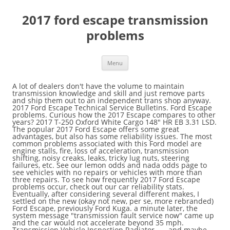
2017 ford escape transmission
problems
Menu
A lot of dealers don't have the volume to maintain transmission knowledge and skill and just remove parts and ship them out to an independent trans shop anyway. 2017 Ford Escape Technical Service Bulletins. Ford Escape problems. Curious how the 2017 Escape compares to other years? 2017 T-250 Oxford White Cargo 148" HR EB 3.31 LSD. The popular 2017 Ford Escape offers some great advantages, but also has some reliability issues. The most common problems associated with this Ford model are engine stalls, fire, loss of acceleration, transmission shifting, noisy creaks, leaks, tricky lug nuts, steering failures, etc. See our lemon odds and nada odds page to see vehicles with no repairs or vehicles with more than three repairs. To see how frequently 2017 Ford Escape problems occur, check out our car reliability stats. Eventually, after considering several different makes, I settled on the new (okay not new, per se, more rebranded) Ford Escape, previously Ford Kuga. a minute later, the system message "transmission fault service now" came up and the car would not accelerate beyond 35 mph. Transmission Vehicle Inspection Radiator ... , and maybe even save you the headache of dealing with common 2017 Ford Escape problems in the future. There are 164 complaints filed for the 2017 FORD ESCAPE. Located transmission leak. If you are confused with the available options, you can read this precious share about 2017 Ford Escape engine and transmissions.--> Get reliability information for the 2017 Ford Escape from Consumer Reports, which combines extensive survey data and expert technical knowledge. Please also check out the statistics and reliability analysis of the 2017 Ford Escape based on all problems reported for the 2017 Escape. Would a '17 Fusion or an Escape be better or should I start moving away from Ford altogether. You can choose the combination of power and efficiency that best for you. Find auto repair near me; Troubleshoot a car problem; Ask a Ford Escape question; Free Ford Escape repair â¦ However, there are some troubleshooting techniques that can remedy these problems. Her parents had her tow it to a "family friend" mechanic that 5 days later finally reported that it was a "Bad Transmission" without further details, and that it would be $4800 to repair. Although there are others, transmission issues are a major concern. Bracket and axle shaft bearing damaged. Initially Ford wouldn't honor the warranty as car was over by 1,400 miles. Diagnose problems, find solutions, and get back on the road. Unlike a traditional automatic, which uses planetary gearsets, these transmissions employ gears mounted on opposing shafts, like a manual transmission. Initially Ford wouldn't honor the warranty as car was over by 1,400 miles. Heavy oil smell in cabin. The active torque clutch in the rear axle assy. Heavy oil smell in cabin. After much haggling they offered $1,400 on a … 2017 Ford Escape Transmission Problems. Replaced RF axle shaft assembly, bracket and strap. 2017 Ford Escape S Engine light goes on at 61,400 miles. According to the AutoBeef website, the most frequent complaint by Ford Escape owners involves problems with the transmission. June 13, 2019, 8:31 AM UTC Chevy Shake Lawsuit Dismissed in Florida Court, read stories from drivers who praise our work. You can choose the combination of power and efficiency that best for you. Get notified about new defects, investigations, recalls & lawsuits for the. Ford Escape Engine problems and reviews: 7. The most common major problems as reported by 2017 Ford Escape owners on forums like Reddit and RepairPal are: The settings for the closing-force of the power-operated windows may allow the windows to close on an object such as a body part and injure it before the â¦ December 2016 Third Printing Owner’s Manual Escape Litho in U.S.A. HJ5J 19A321 AC 2017 ESCAPE Owner’s Manual owner.ford.com ford.ca 2017 ESCAPE Owner’s Manual Although there are others, transmission issues are a major concern. This article is written with the assumption that you are looking for a way to get your Ford Escape started now, and is meant to provide you with practical advice to help aid in the diagnosis.. ... 2017 Ford Escape 2017 Ambiente (fwd) Pricing and Specs: Titanium (awd) 2.0L, PULP, 6 SP AUTO : $21,500 – 29,150: 2017 Ford Escape 2017 Titanium (awd) Pricing and Specs: Transmission Press the button on the front of the AUTOMATIC TRANSMISSION transmission selector to shift to each position. Ford Escape review. The most common problems associated with this Ford model are engine stalls, fire, loss of acceleration, transmission shifting, noisy creaks, leaks, tricky lug nuts, steering failures, etc. Ford recently announced that they will no longer make these cars. Are you having problems with your Ford Escape? Dealer says the car needs a new short short block. differential clutch in rear end 4wd system. Ford Escape 6F Transmission 2017, Automatic Transmission Output Shaft Seal by National®. When the accelerator pedal was depressed, it traveled to the floorboard and failed to respond. TrueDelta is not affiliated with any car manufacturer or their trademarks. 2017 Ford Escape transmission problems with 2 complaints from Escape owners. There are 164 complaints filed for the 2017 FORD ESCAPE. The most common problems with used 2017 Ford Escapes. Need advice about a specific Ford Escape problem? Let our team of motoring experts keep you up to date with all of the latest Ford Escape issues & faults. ... 2017 Ford Escape 2017 Ambiente (fwd) Pricing and Specs: Titanium (awd) 2.0L, PULP, 6 SP AUTO : $21,500 â 29,150: 2017 Ford Escape 2017 Titanium (awd) Pricing and Specs: If you are driving a 2017 Ford Escape, or planning to buy one, review owner-reported reported Engine problems and defects. The complaints are organized into groups with data published by vehicle, vehicle component, and specific problem. The Used 2017 Ford Escape SE is priced between $15,000 and$20,995 with odometer readings between 16971 and83208 miles. Are you having problems with your Ford Escape? See our lemon odds and nada odds page to see vehicles with no repairs or vehicles with more than three repairs. 2017 Ford Escape Engines and Transmission - Ford Escape offers a line of three options for its engine. Ford Escape review. Ford Motor Company (Ford) is recalling certain model year 2017 Ford Escape Titanium and SE vehicles manufactured October 5, 2015, to May 12, 2016. Ford motor company (ford) is recalling certain model year 2017 ford escape titanium and se vehicles manufactured october 5, 2015, to may 12, 2016. the settings for the closing-force of the power-operated windows may allow the windows to close on an object such as a body part and injure it before the windows auto-reverse. Front ¾ vehicle photos © 1986-2018 Autodata, Inc. dba Chrome Data. To see how frequently 2017 Ford Escape problems occur, check out our car reliability stats. Let our team of motoring experts keep you up to date with all of the latest Ford Escape issues & faults. There are really two main ways that a vehicle will not start. Retorqued and checked fluid level. Ford motor company (ford) is recalling certain model year 2017 ford escape titanium and se vehicles manufactured october 5, 2015, to may 12, 2016. the settings for the closing-force of the power-operated windows may allow the windows to close on an object such as a body part and injure it before the windows auto-reverse. Ford recalls 1.3M vehicles for suspension, transmission problems The Explorer recall will cost the company an estimated $180 million. The 2017 Ford Escape has 2 problems reported for transmission failure. Get answers to questions about your 2017 Ford Escape at RepairPal. The most recently reported issues are listed below. Front ¾ vehicle photos © 1986-2018 Autodata, Inc. dba Chrome Data. We have gathered all of the most frequently asked questions and problems relating to the Ford Escape in one spot to help you decide if it's a smart buy. 2017 Ford Escape Engines and Transmission - Ford Escape offers a line of three options for its engine. The contact owns a 2017 Ford Escape. The popular 2017 Ford Escape offers some great advantages, but also has some reliability issues. Privacy Policy | Terms and Conditions | Copyright Policy | Michael at Google+. out of nowhere, the transmission started seeming to slip in my 2017 ford escape while we were driving down a city street. Ford recalls 1.3M vehicles for suspension, transmission problems The Explorer recall will cost the company an estimated $180 million. You can choose the one with the 2.5L with independent variable cam timing. out of nowhere, the transmission started seeming to slip in my 2017 ford escape while we were driving down a city street. Below is a list of complaints & problems filed against the 2017 FORD ESCAPE.These problems includes information received by NHTSA from consumers either directly or as recorded by the Vehicle Safety Hotline. The most common major problems as reported by 2017 Ford Escape owners on forums like Reddit and RepairPal are: While driving various speeds, turning, and attempting to accelerate from a stop, the vehicle shuddered. However, there are some troubleshooting techniques that can remedy these problems. This article is written with the assumption that you are looking for a way to get your Ford Escape started now, and is meant to provide you with practical advice to help aid in the diagnosis.. CarComplaints.com ® is an online automotive complaint resource that uses graphs to show automotive defect patterns, based on complaint data submitted by visitors to the site. The repair cost chart excludes repairs made under warranty, do-it-yourself repairs, and repair trips that include maintenance. But instead of the driver manipulating the gears, like a traditional stick-shift, the carâs onboard computâ¦ Overall, the Ford Escape is a well-loved and reliable SUV, although there are a few older model years