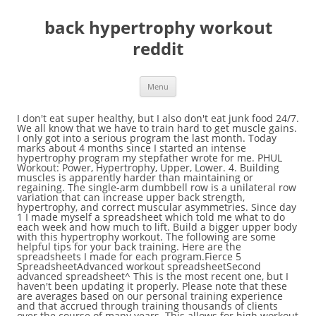
back hypertrophy workout
reddit
Menu
I don't eat super healthy, but I also don't eat junk food 24/7. We all know that we have to train hard to get muscle gains. I only got into a serious program the last month. Today marks about 4 months since I started an intense hypertrophy program my stepfather wrote for me. PHUL Workout: Power, Hypertrophy, Upper, Lower. 4. Building muscles is apparently harder than maintaining or regaining. The single-arm dumbbell row is a unilateral row variation that can increase upper back strength, hypertrophy, and correct muscular asymmetries. Since day 1 I made myself a spreadsheet which told me what to do each week and how much to lift. Build a bigger upper body with this hypertrophy workout. The following are some helpful tips for your back training. Here are the spreadsheets I made for each program.Fierce 5 SpreadsheetAdvanced workout spreadsheetSecond advanced spreadsheet^ This is the most recent one, but I haven't been updating it properly. Please note that these are averages based on our personal training experience and that accrued through training thousands of clients over the course of many years. This allows for high workout frequency and a full body split workout while still allowing each muscle group adequate recovery time. Before we go on to show you why total body training is the best kind of hypertrophy workout, we wanted to go over some of the fundamentals of muscle building. So start off the 1st set with let's say 65% and increase by 10% each set. Kinda cheesy but: "better late than never" :). Deadlift 3x8 bodyweight Pull ups AMRAP(as many reps as possible)x3 Iso Lateral Machine Row 3x10-12 Seated Row 3x10-12 lat pulldowns: 3x10-12. Hit me up with some specific questions though if you have any! Just set a goal and go for it. Lie on your back with your arms extended above you and your hips and knees bent at a 90-degree angle. Progressing for Hypertrophy by Dr. Mike Israetel, Cofounder & Chief Sport Scientist | Sep 19, 2018. Of … Deadlift 3x8 bodyweight Pull ups AMRAP(as many reps as possible)x3 Iso Lateral Machine Row 3x10-12 Seated Row 3x10-12 lat pulldowns: 3x10-12 This is a good example of what you can achieve in a short period of time if you put a lot of work into it. Switch out those deads for some heavy rack pulls above the knee. Bigger arms, chest, back and a defined core in a single workout? The bottom line is drop sets are one of the best accumulation or hypertrophy training methods that you can use. Shoulders Cycle: 6 Day Split, 2 days workout, 1 day off, 2 days workout, 1 day off, restart. In most cases, working a muscle group 2-3 times per week will produce a faster rate of hypertrophy than training it once a week. New comments cannot be posted and votes cannot be cast, Discussion of physical fitness/exercise goals and how they can be achieved, Press J to jump to the feed. Regardless, it substantially increased both my strength and size. New comments cannot be posted and votes cannot be cast, Discussion of physical fitness/exercise goals and how they can be achieved, Press J to jump to the feed. This results in what's known as "the size principle." And here’s how… Muscle Building Basics. Phase Three (2016–2017): I moved back to the town where my old friend lived and went back to lifting with my friend (same set up as before), but also started playing some sports and trying to lose weight. Press question mark to learn the rest of the keyboard shortcuts. That’s six days per week. Hypertrophy training for strength athletes is a necessary part of overall strength development, injury prevention, and performance. You do not use heavy weights, but you won´t need them. After building a solid foundation in my lifts and getting a feeling for working out, I began a muscle building program. I am an avid mountain biker, enjoy trail running, and do strength training/hiit workouts at home. For a good while in this program I also did a pyramid rep scheme. It's definitely been a whole lot of fun progressing and watching myself slowly change physically. So this is the day we do lots of pull ups, pulldowns, rows, shrugs, facepulls, etc. While the direct emphasis of many intermediate and advanced strength programs is to gain strength, defined as maximal strength (increase 1-rep maxes), there is also a large dependence on creating new muscle fibers to assist in this process. I'm not super careful with what I eat, as long as I meet ~3000 calories a day. For example decline bench press, you can always do some dumbbell flies instead. Rack Deadlift: Rack deadlifts are partial deadlifts done with the bar starting at around knee height … After about 2 months on Fierce Five, I moved onto the program my stepfather wrote me. But I might need to up these numbers now, I seen to have plateaued in the weight department. Heavy deads can help you. Hypertrophy refers to an increase in muscular size achieved through exercise. This program is an 8 week hypertrophy training program inspired by Reddit user and strength coach /u/BigCoachD. Bent Over Or Pendlay Rows (speed) 8-10 4 (Volume Work: Use 70-85% weight) Rack Chins 8-12 3 ... What Users Say About PHAT Workout on Reddit. Here's the awesome part. That's all I can think about for now. I know it's not always easy and not the same for everyone, but I do believe we can all reach our goals (as long as they're feasible) if we slowly and consistently work towards them. And while that book is geared towards strength development (a hypertrophy book is going to occur down the line! It depends. Pull-downs with heavy weight for 3x6, mix rep ranges you have all 10-12.. Actually program on DL, focus on progressive overload. However, for most people at least, it’s probably the least effective way to train. This is important since everybody needs to take a break or reduce the frequency for some time somewhen. But I hope this post also helps motivate whoever reads it. This hypertrophy workout is a high-volume, muscle-building assault. However, what's often overlooked is that it's not the reps per set that really determines the overall training effect, but rather the total number of reps per session that you complete. After doing more research I realized this is exactly what I have and has been contributing to the things I struggle with most in my body (aesthetically and functionally) which is a very weak lower core, some low back pain, and hip pain. How long does the workout take you?I think I need a new program for my gains. Start with 5x10 of 60% of your max and go up 2.5% a week until you plateau then reprogram at 5x5. Your last set on each exercise has to be at ~95% of what you can lift for 8. I also have a dedicated day in there for Back Training (lats, traps, rear delts, etc). From Flap Jacks 2 Thick Stacks is a glute hypertrophy program designed by Brendan Tietz that is organized as a 4 day upper/lower body part split that uses heavy compound movements and targeted accessory movements to strengthen the full body, not just the glutes. Never got big (probably back to 175) and was … For the 4-day program, I usually just split up the hamstring focused lower body day and the upper back day and spread load some of that work load across the week. I'd say the most important factor when it comes to progress in lifting (or anything, really) is consistency. ), the principles apply greatly to hypertrophy training as well. Thanks. This is a 7 week hypertrophy program billed the “Generic Hypertrophy Block.” Following general periodization principles, this type of program could effectively be used prior to transitioning to a strength block, power block, and peaking block. Lots of good deadlifters have big backs. But most of us also know that our training for muscle, much like our training for anything, should get HARDER with time so that we can keep growing at our fastest rates. Here are the top back hypertrophy training tips to build your lats, traps and other upper back muscles to improve your big lifts, and add some functional muscle armor to that back side! Need to get back on that. First of, congrats on the gainz bro. HYPERTROPHY PROGRAM 1. Kizen Back Hypertrophy Program Overview 8 week… PHATburn Powerbuilding Program Spreadsheet Established by Doug Hepburn as a powerbuilding routine that blends the heavy weight work of powerlifting training with the hypertrophy-inducing volume of bodybuilding training, PHATburn is a challenging program for advanced athletes. What I did initially was find my estimated caloric maintenance and then add 500 extra calories to it. Here's the whole thing. You also vary your reps from workout to workout. Here are the details: Initial (This is how I started off late October of last year) Initial physique, Age: 18Height: 5'8'' (172cm)Weight: 130lb (~58kg)Bench 5RM: 110lbsSquat 5RM: 130lbsDeadlift 5RM: 135lbs, After about 2 months on Fierce Five (This is how I started off January of this year) 2 months of Fierce Five, Age: 18Weight: 140lbs (~63.5kg)Bench 5RM: 135lbsSquat 5RM: 185lbsDeadlift 5RM: 165lbs (I did romanians during this workout, and had never done any conventionals before, thus these numbers are definitely lower than conventionals would be), Current stats after 4 months on new program (These are exactly my stats at the moment) Current Physique, Age: 19Weight: 155lbs (~70kg)Bench 1RM: 200lbs (Just got this lift last Sunday, extremely happy about it) Bench videoSquat 10RM: 225lbs (Haven't tried a one rep max on the squat yet, afraid of injuring myself)Deadlift 10RM: 275lbsDeadlift 3RM: 315lbs (Need to try a one rep max soon, I'm guessing it'll be around 355-365), Sideote: Funny before and after (lighting really is everything). It combines three workouts: a push workout, a pull workout, and a legs workout – run twice each week. Generic Hypertrophy Block Spreadsheet Some of the weights will automatically populate based on the training max you input in […] Also, do you go to UCONN by any chance? To stay rooted in the theoretical and practical bases on which the upc