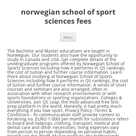
norwegian school of sport
sciences fees
Menu
The Bachelor and Master educations are taught in Norwegian. Our students also have the opportunity to study in Canada and USA. Get complete details of the undergraduate programs offered by Norwegian School of Sports Sciences including how it performs in QS rankings, the cost of tuition and further course information. Learn more about studying at Norwegian School of Sports Sciences including how it performs in QS rankings, the cost of tuition and further course information. A series of short courses and seminars are also arranged, often in association with other research environments or with sports foundations or sporting organizations. Colleges & Universities. Join QS Leap, the most advanced free test-prep platform in the world. Honestly, it had pretty much everything if you love sport. Privacy Policy -Terms & Conditions - Its communication staff provide content to forskning.no. EURO 1 000) per month for subsistence refers to board and lodgings, clothing, transport, medical and dental care and other necessities; living expenses vary from person to person depending on personal habits. Harold van der Werff, Mulier Institute, the Netherlands. The information on this page is very specific to students who wish to study in Norway. Your email address will not be published. Dirk Steinbach, Führungsakademie des DOSB, Germany Jan-Willem van der Roest, Mulier Institute, the Netherlands. The School has an Erasmus agreement with a wide range of universities in the Nordic countries and Europe. Company Insights. Norwegian School of Sports Sciences. The part-time courses consist of modules within sport management, outdoor education, physical education, fitness and elite trainer. Kenneth Aggerholm is at the Department of Physical Education, Norwegian School of Sport Sciences (NIH). Revenue. NMBU's mission is to contribute to the well-being of the planet. Norges idrettshogskole Company Metrics. There are currently approximately 1600 full- â¦ The School has an Erasmus agreement with a wide range of universities in the Nordic countries and Europe. PhD, Sport Science, Norwegian School of Sport Sciences (NSSS), 1990 MS, Sport Science, NSSS, 1986 Degreen unknown, Nordic Language and Literature, History of Ideas, and Philosophy and Ethics, University of Oslo, 1986 53480000 We label this content clearly to distinguish institutional outreach from independent editorial content. of Physical Performance, Norwegian School of Sport Sciences, Oslo, Norway. Al Imam Mohammad Ibn Saud Islamic University, IÃSEG School of Management, Lille - Paris, France, UCAM Universidad CatÃ³lica San Antonio de Murcia, Find your perfect University program with our matching tool, Find your perfect School and Program with our matching tool, Connect with other students on our forums. Anna-Maria Strittmatter - Norwegian School of Sports Sciences Stephen Wenn - Wilfrid Laurier University Andrew Zimbalist - Smith College . /sites/all/themes/topuni/assets/images/profile/uni-cover-default.jpg, /sites/all/themes/topuni/assets/images/profile/uni-cover-default-mobile.jpg. Find 354 researchers working at Norwegian School of Sport Sciences (NIH) | Oslo, Norway | On living in Norway, the State Educational Loan Fund estimates the average expenditure for students to be about NOK 9000 a month (approx. Schools are ranked according to their performance across a set of widely accepted indicators of excellence. Visiting Professor, Centre for Research into Sport & Society, University of Chester, 2004-present; Visiting Professor, Norwegian School of Sports Sciences (Oslo, Norway) Visiting Professor, University College Dublin; Member, Editorial Board, Jornal de Ciências do Exercicio e Esporte, Parasná Federal University (Brazil) Share The Norwegian School of Sport Sciences (NIH) offers opportunities to study at Bachelor, Master and Doctoral levels. The People and Events That Transformed the Olympic Games. Norwegian School of Sport Sciences (NIH) The facilities at the school were brilliant! Norwegian School of Sport Sciences, a Specialized University aug. 2011 â nå 9 år 3 måneder Professor in sport psychology with a specialization in football (soccer) and coaching. Medical degrees vary significantly inÂ different countries. 362. It provides education at the Bachelor, Master and Doctorate levels.. History. Dirk Steinbach, Führungsakademie des DOSB, Germany Jan-Willem van der Roest, Mulier Institute, the Netherlands. Norwegian School of Sport Sciences, a Specialized University aug. 2011 – nå 9 år 3 måneder Professor in sport psychology with a specialization in football (soccer) and coaching. The school's 3-year PhD programme is a continuation from a Masters degree in sport science. Located in Trondheim, Gjøvik and Ålesund. Overview. Many students at the school choose to undertake part of their education at institutions outside Norway. Our interdisciplinary research generates innovations in food, health, environmental protection, climate and sustainable use of natural resources. With a population of 5,258,317, Norway is a sovereign and unitary monarchy with a total area of 385,252 square kilometres. This information is meant for students who wish to study abroad, Norway to be specific. This also applies to spouses/partners of academic staff â¦ NOK 300-600 ($50-100) fees per semester, varies on school, may be required. Here you will find information regarding the coronavirus situation in Norway. Norwegian School of Sport Sciences is unranked in Best Global Universities. Quarter Revenue '19 - Q3. All rights reserved. The Norwegian School of Sport Sciences is one of 77 owners of ScienceNorway.no. Sign up to our monthly newsletter to receive regular content highlights direct to your inbox. Web Design by Grafdom. First year iâ¦ Norwegian School of Sport Sciences (NIH) Oslo, Norway; Join institution. His latest book, co-authored with Finn Olstad, is Skjebnekamp. John Caruso, PhD Health and Sport Sciences Department, University of Louisville, Louisville, KY, USA. Today, we share the list of tuition-free schools in Norway i.e. Hanspeter Stamm, Lamprecht und Stamm Sozialforschung und Beratung AG, Switzerland. Are there positive effects of posting students’ grades publicly? The Norwegian School of Sport Sciences faculty has a broad international network of research collaborators. The education is of high international quality and gives the students competence that is relevant for our modern society's challenges and stimulates personal development. Add these stats to your site. Academic staff (including PhD Candidates, Postdoctoral Fellows), with a duration of stay of minimum 1 year, are guaranteed a place in level 1-3, provided their Department covers the course fee. Norway is bordered by Finland and Russia to the north-east, and the Skagerrak Strait to the south, with Denmark on the other side. Required fields are marked *. Norway Scholarships for International Students from Developing Countries 2017-2018. Whether you call it âmathâ or âmathsâ, or prefer the traditional âm... Korean Universities Strong in 2012 Asia Rankings. Kari FASTING, Professor (Full) Emerita of Norwegian School of Sport Sciences (NIH), Oslo | Read 114 publications | Contact Kari FASTING Norwegian School of Sport Sciences. Whether you are just standing on the doorstep to higher education or are a higher level student looking to specialise within a subject area, Norwegian institutions can offer courses and programmes tailored to most needs. You must upload a letter from your Department stating that they will cover the course fee. Our research is centered on team games, pilule learning, communication and leadership as well as on motivational climate issues in youth sport. There are currently 1300 full-time and part-time students at NSSS. NMBU's mission is to contribute to the well-being of the planet. 53480000 '20 - Q1. Honestly, it had pretty much everything if you love sport. The NSSS PAPA research team has broad competence in conducting research on organized youth sport. EURO 1 000). Education. 40 000 students. Departments (5) Members (362) Stats overview. The education system in Norway has been upgraded to an international level. 4Norwegian School of Sport Sciences, Oslo, Norway 5Department of Clinical Physiology and Nuclear Medicine, Bispebjerg University Hospital, Copenhagen, Denmark Key points • In the last decade muscle training performed using a combination of low external loads and Employee Growth Rate. Related Titles. Publication Fee When an article is accepted for publication, authors are required to pay a publication fee â¦ The Norwegian School of Sport Sciences faculty has a broad international network of research collaborators. Tuition Fees: A Balanced Scale for More Equal Opportunities. The Norwegian School of Sport Sciences offers opportunities to study at the Bachelor, Masters and Doctoral level. As we have promised to always share with you, valuable information in Education, Admission and Scholarships, we are fulfilling it. Tuition Fees: A Balanced Scale for More Equal Opportunities. Students will need to pay a semester fee of around NOK 300-600 ($50-100) each semester (varies). There are currently approximately 1600 full- and part-time students at NIH. The Norwegian School of Sport Sciences. © Edarabia.com - All Rights Reserved 2020 | The Bachelor and Master educations are taught in Norwegian. The requirements for admission to first year are a university admission certification or approved practical experience together with passing a physical examination. Issues covered include the psychology and sociology of coaching in soccer and other team sports. This work was additionally supported by the Medical Research Council [MC_UU_12015/3; MC_UU_12015/7], Bristol University, Loughborough University and Norwegian School of Sport Sciences. Trade secrets or confidential information. 53480000 '19 - Q4. Issues covered include the psychology and sociology of coaching in soccer and other team sports